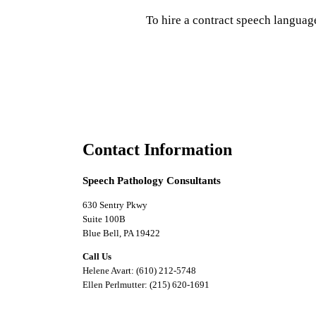
To hire a contract speech languag
Contact Information
Speech Pathology Consultants
630 Sentry Pkwy
Suite 100B
Blue Bell, PA 19422
Call Us
Helene Avart: (610) 212-5748
Ellen Perlmutter: (215) 620-1691