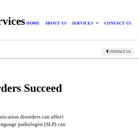
vices
HOME
ABOUT US
SERVICES
CONTACT US
CONTACT US
ders Succeed
ication disorders can affect
language pathologist (SLP) can