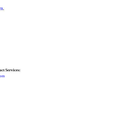
om
.
ct Services:
com