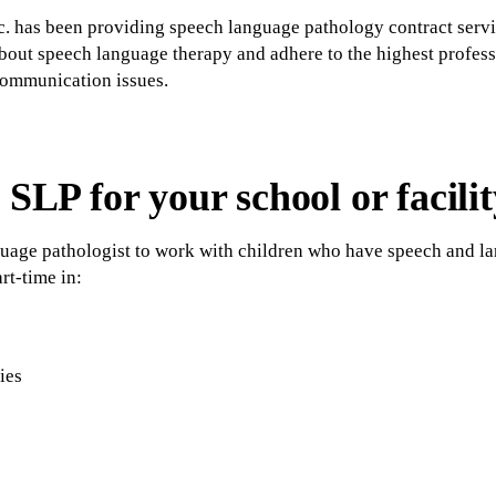
c. has been providing speech language pathology contract servi
about speech language therapy and adhere to the highest profess
communication issues.
 SLP for your school or facilit
guage pathologist to work with children who have speech and la
rt-time in:
ties