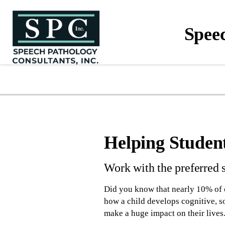
Spee
Helping Studen
Work with the preferred 
Did you know that nearly 10% of 
how a child develops cognitive, s
make a huge impact on their lives