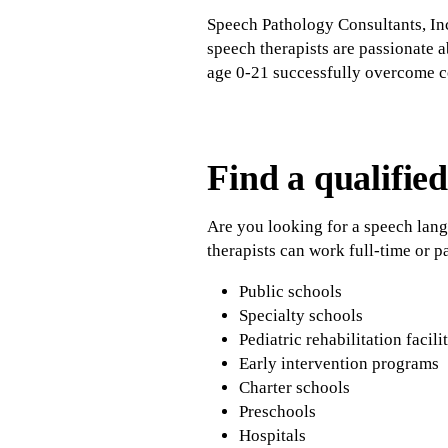
Speech Pathology Consultants, In
speech therapists are passionate 
age 0-21 successfully overcome 
Find a qualified
Are you looking for a speech lan
therapists can work full-time or pa
Public schools
Specialty schools
Pediatric rehabilitation facili
Early intervention programs
Charter schools
Preschools
Hospitals