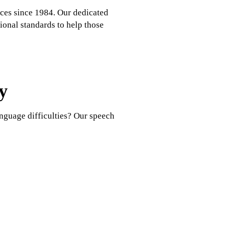
ces since 1984. Our dedicated
ional standards to help those
y
nguage difficulties? Our speech