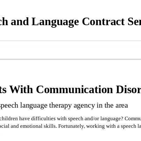
ch and Language Contract Ser
ts With Communication Disor
speech language therapy agency in the area
children have difficulties with speech and/or language? Commun
ocial and emotional skills. Fortunately, working with a speech 
.