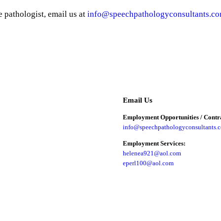
e pathologist, email us at
info@speechpathologyconsultants.c
Email Us
Employment Opportunities / Contra
info@speechpathologyconsultants.
Employment Services:
helenea921@aol.com
eperl100@aol.com